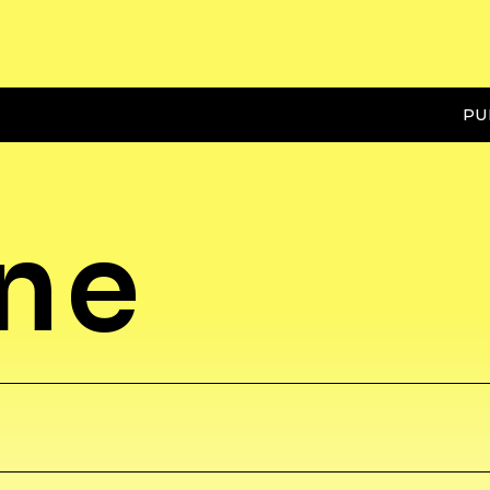
PU
ene