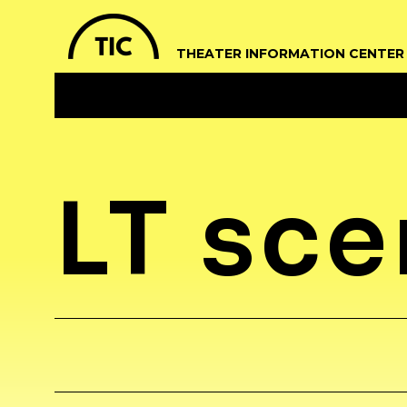
THEATER INFORMATION CENTER
LT sc