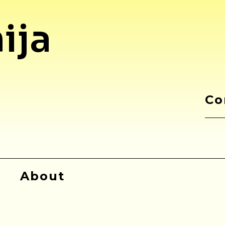
ija
Co
About