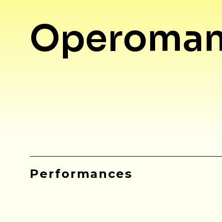
Operoman
Performances