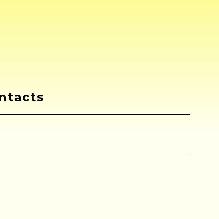
ntacts