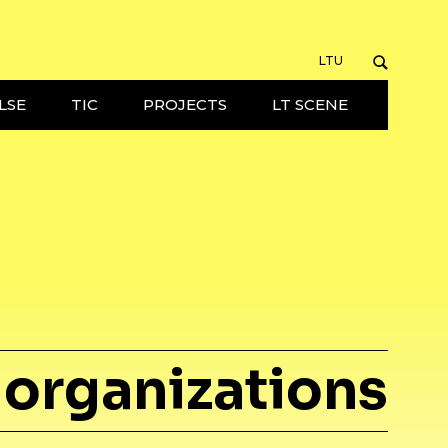
LTU
LSE
TIC
PROJECTS
LT SCENE
organizations